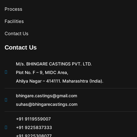
Process
Facilities
Contact Us
Contact Us
M/s. BHINGARE CASTINGS PVT. LTD.
Plot No. F – 9, MIDC Area,
Ahilya Nagar – 414111. Maharashtra (India).
bhingare.castings@gmail.com
suhas@bhingarecastings.com
+91 9119559007
+91 9225837333
+91 9225308077