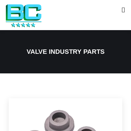
VALVE INDUSTRY PARTS