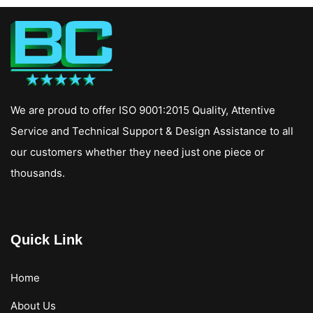
We are proud to offer ISO 9001:2015 Quality, Attentive
Service and Technical Support & Design Assistance to all
our customers whether they need just one piece or
thousands.
Quick Link
Home
About Us