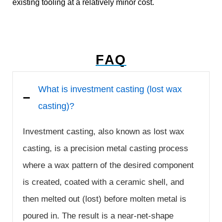
existing tooling at a relatively minor cost.
FAQ
What is investment casting (lost wax
casting)?
Investment casting, also known as lost wax
casting, is a precision metal casting process
where a wax pattern of the desired component
is created, coated with a ceramic shell, and
then melted out (lost) before molten metal is
poured in. The result is a near-net-shape