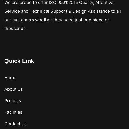
We are proud to offer ISO 9001:2015 Quality, Attentive
Service and Technical Support & Design Assistance to all
our customers whether they need just one piece or
thousands.
Quick Link
Home
About Us
Process
Facilities
Contact Us