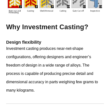
Why Investment Casting?
Design flexibility
Investment casting produces near-net-shape
configurations, offering designers and engineer’s
freedom of design in a wide range of alloys. The
process is capable of producing precise detail and
dimensional accuracy in parts weighing few grams to
many kilograms.