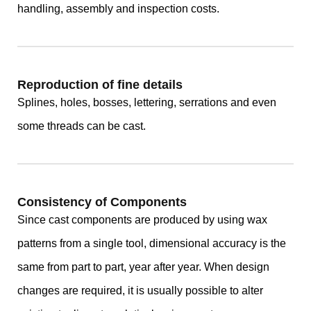
handling, assembly and inspection costs.
Reproduction of fine details
Splines, holes, bosses, lettering, serrations and even
some threads can be cast.
Consistency of Components
Since cast components are produced by using wax
patterns from a single tool, dimensional accuracy is the
same from part to part, year after year. When design
changes are required, it is usually possible to alter