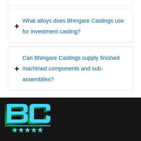
What alloys does Bhingare Castings use
for investment casting?
Can Bhingare Castings supply finished
machined components and sub-
assemblies?