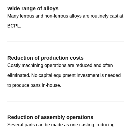
Wide range of alloys
Many ferrous and non-ferrous alloys are routinely cast at
BCPL.
Reduction of production costs
Costly machining operations are reduced and often
eliminated. No capital equipment investment is needed
to produce parts in-house.
Reduction of assembly operations
Several parts can be made as one casting, reducing