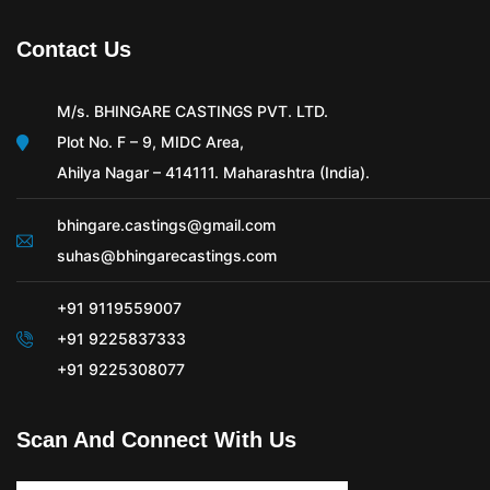
Contact Us
M/s. BHINGARE CASTINGS PVT. LTD.
Plot No. F – 9, MIDC Area,
Ahilya Nagar – 414111. Maharashtra (India).
bhingare.castings@gmail.com
suhas@bhingarecastings.com
+91 9119559007
+91 9225837333
+91 9225308077
Scan And Connect With Us