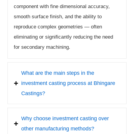
component with fine dimensional accuracy,
smooth surface finish, and the ability to
reproduce complex geometries — often
eliminating or significantly reducing the need
for secondary machining.
What are the main steps in the
investment casting process at Bhingare
Castings?
Why choose investment casting over
other manufacturing methods?